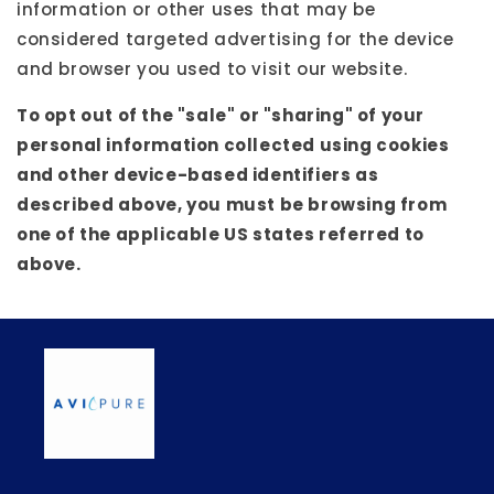
information or other uses that may be
considered targeted advertising for the device
and browser you used to visit our website.
To opt out of the "sale" or "sharing" of your
personal information collected using cookies
and other device-based identifiers as
described above, you must be browsing from
one of the applicable US states referred to
above.