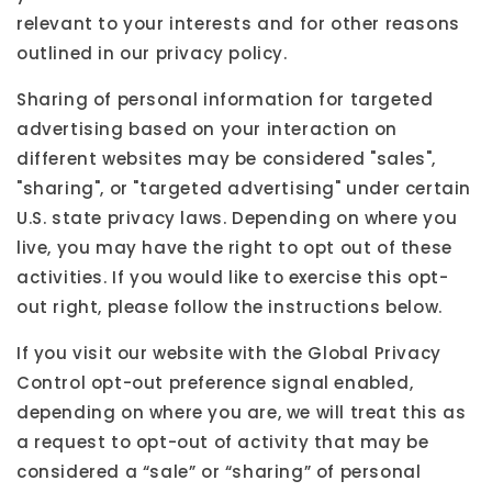
relevant to your interests and for other reasons
outlined in our privacy policy.
Sharing of personal information for targeted
advertising based on your interaction on
different websites may be considered "sales",
"sharing", or "targeted advertising" under certain
U.S. state privacy laws. Depending on where you
live, you may have the right to opt out of these
activities. If you would like to exercise this opt-
out right, please follow the instructions below.
If you visit our website with the Global Privacy
Control opt-out preference signal enabled,
depending on where you are, we will treat this as
a request to opt-out of activity that may be
considered a “sale” or “sharing” of personal