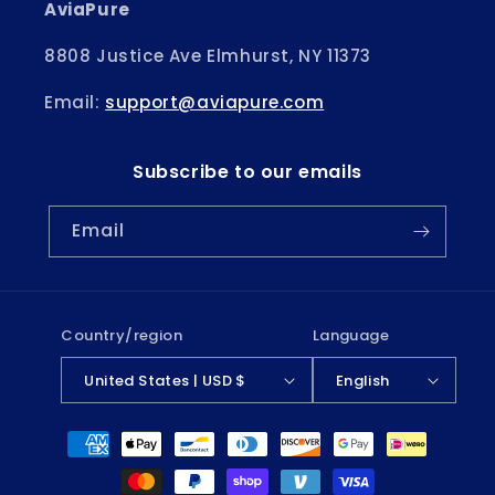
AviaPure
8808 Justice Ave Elmhurst, NY 11373
Email:
support@aviapure.com
Subscribe to our emails
Email
Country/region
Language
United States | USD $
English
Payment
methods