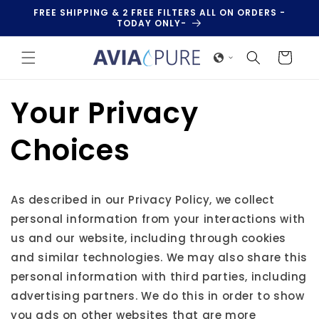
Skip to
FREE SHIPPING & 2 FREE FILTERS ALL ON ORDERS -
content
TODAY ONLY-
Cart
Your Privacy
Choices
As described in our Privacy Policy, we collect
personal information from your interactions with
us and our website, including through cookies
and similar technologies. We may also share this
personal information with third parties, including
advertising partners. We do this in order to show
you ads on other websites that are more