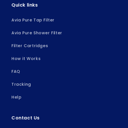
Quick links
Avia Pure Tap Filter
Avia Pure Shower Filter
Filter Cartridges
How it Works
FAQ
Tracking
Help
Contact Us